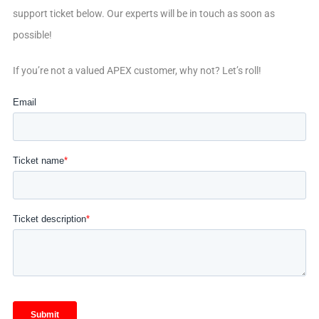
support ticket below. Our experts will be in touch as soon as
possible!
If you’re not a valued APEX customer, why not? Let’s roll!