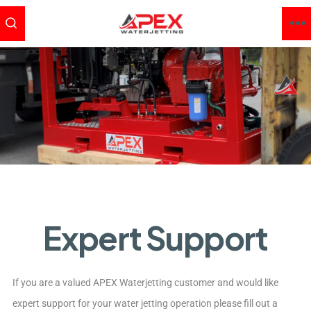
Expert Support
If you are a valued APEX Waterjetting customer and would like
expert support for your water jetting operation please fill out a