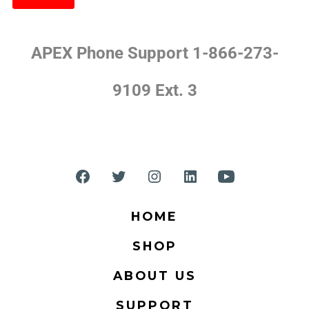
APEX Phone Support 1-866-273-
9109 Ext. 3
HOME
SHOP
ABOUT US
SUPPORT