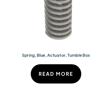
Spring, Blue, Actuator, Tumble Box
READ MORE