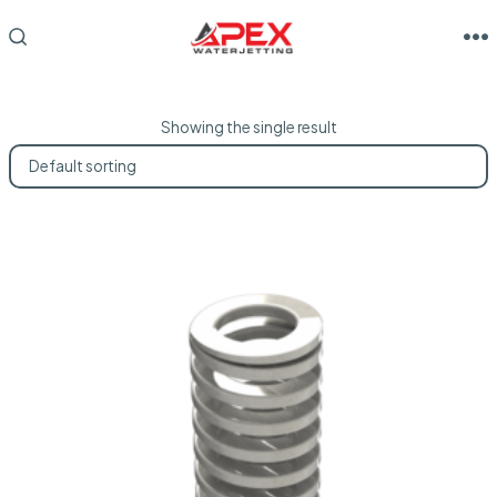
Skip
to
M
SEARCH
TOGGLE
content
Showing the single result