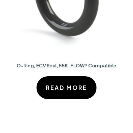
O-Ring, ECV Seal, 55K, FLOW® Compatible
READ MORE