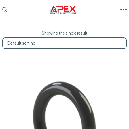
Skip
to
M
SEARCH
TOGGLE
content
Showing the single result