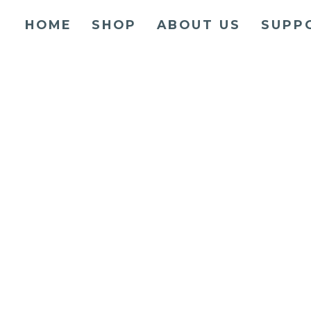
HOME
SHOP
ABOUT US
SUPP