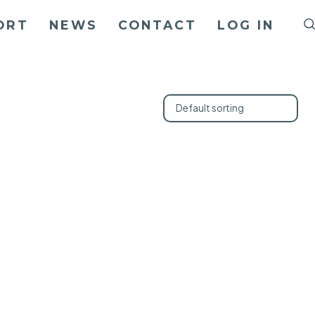
ORT
NEWS
CONTACT
LOG IN