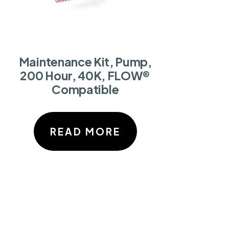
Maintenance Kit, Pump,
200 Hour, 40K, FLOW®
Compatible
READ MORE