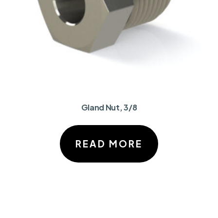
Gland Nut, 3/8
READ MORE