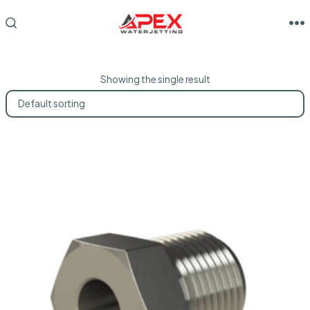
Skip
to
M
SEARCH
TOGGLE
content
Showing the single result