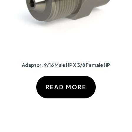
Adaptor, 9/16 Male HP X 3/8 Female HP
READ MORE