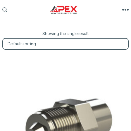
Skip
to
M
SEARCH
TOGGLE
content
Showing the single result