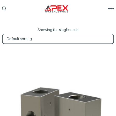
Skip
to
M
SEARCH
TOGGLE
content
Showing the single result