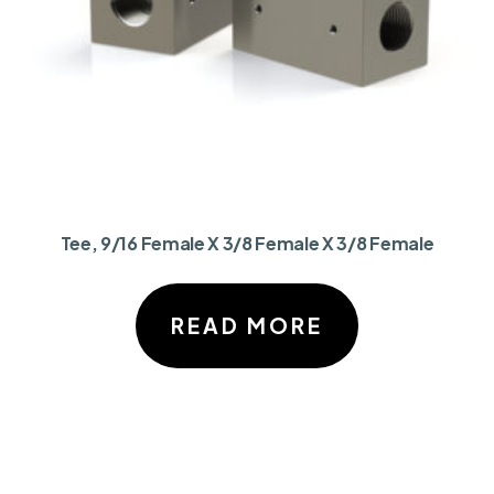
Tee, 9/16 Female X 3/8 Female X 3/8 Female
READ MORE