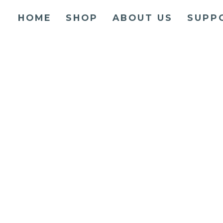
HOME
SHOP
ABOUT US
SUPP