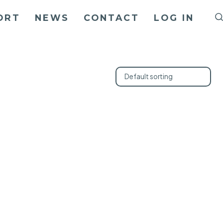
ORT
NEWS
CONTACT
LOG IN