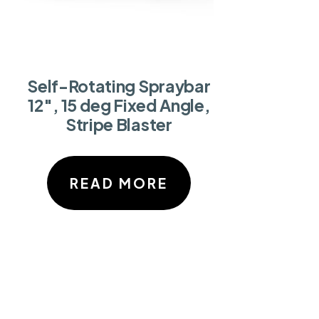
Self-Rotating Spraybar
12″, 15 deg Fixed Angle,
Stripe Blaster
READ MORE