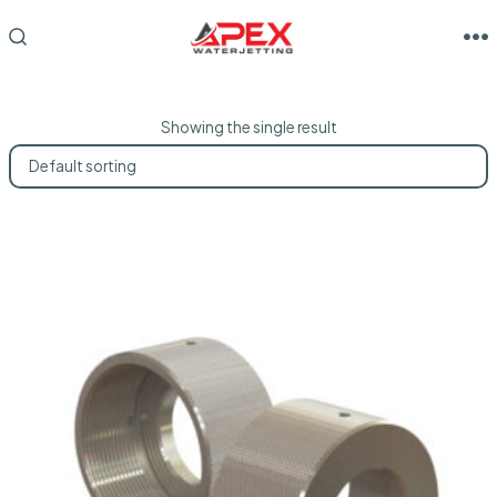
Skip
to
M
SEARCH
TOGGLE
content
Showing the single result