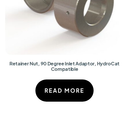
Retainer Nut, 90 Degree Inlet Adaptor, HydroCat
Compatible
READ MORE