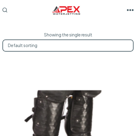
Skip
to
M
SEARCH
TOGGLE
content
Showing the single result