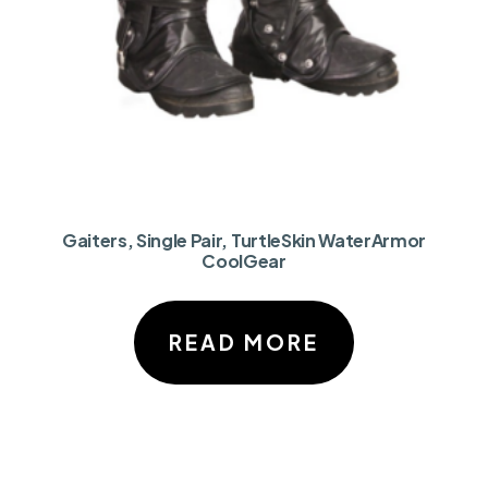
Gaiters, Single Pair, TurtleSkin WaterArmor
CoolGear
READ MORE