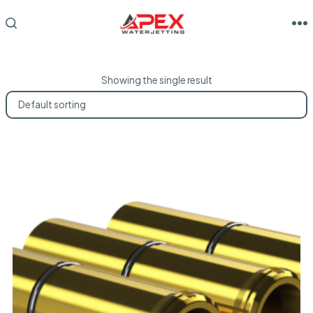
Skip
to
M
SEARCH
TOGGLE
content
Showing the single result