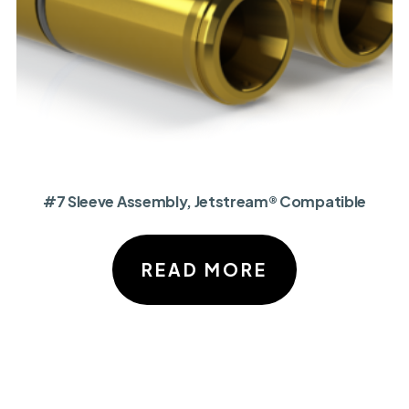
#7 Sleeve Assembly, Jetstream® Compatible
READ MORE