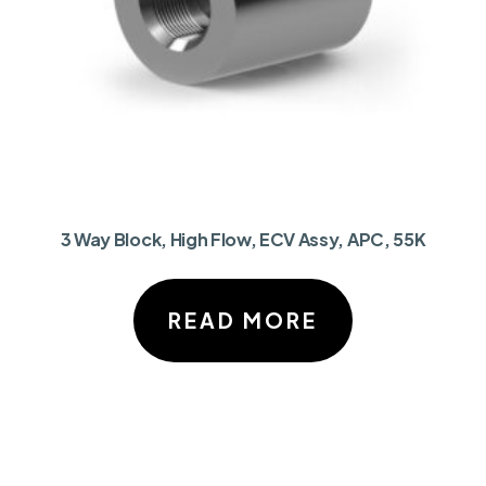
3 Way Block, High Flow, ECV Assy, APC, 55K
READ MORE