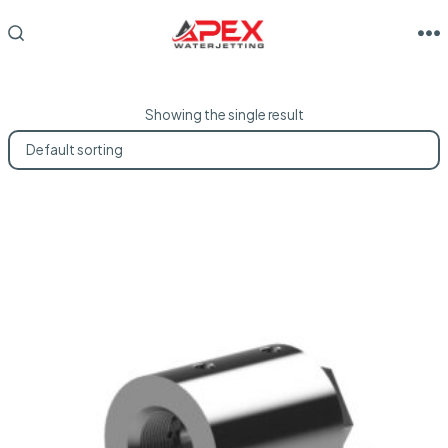
Skip
to
M
SEARCH
TOGGLE
content
Showing the single result