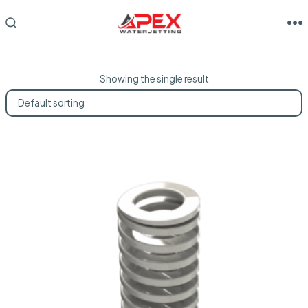
Skip
to
M
SEARCH
TOGGLE
content
Showing the single result