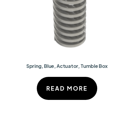
Spring, Blue, Actuator, Tumble Box
READ MORE