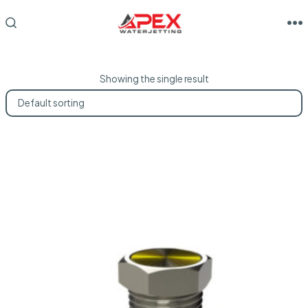
Skip
to
M
SEARCH
TOGGLE
content
Showing the single result