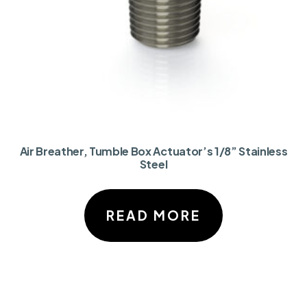
Air Breather, Tumble Box Actuator’s 1/8” Stainless
Steel
READ MORE