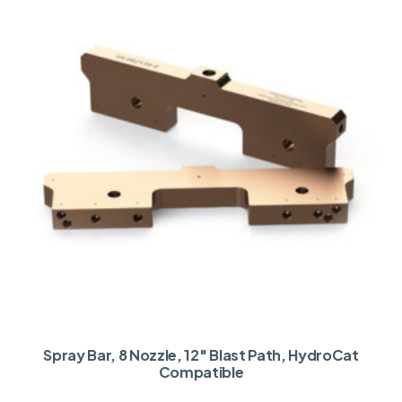
Spray Bar, 8 Nozzle, 12″ Blast Path, HydroCat
Compatible