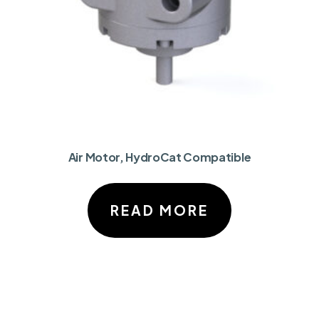
Air Motor, HydroCat Compatible
READ MORE