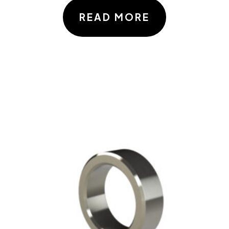
READ MORE