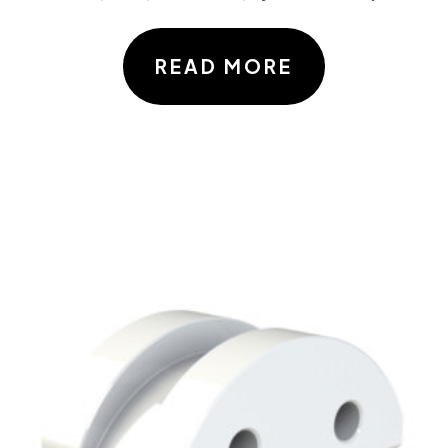
READ MORE