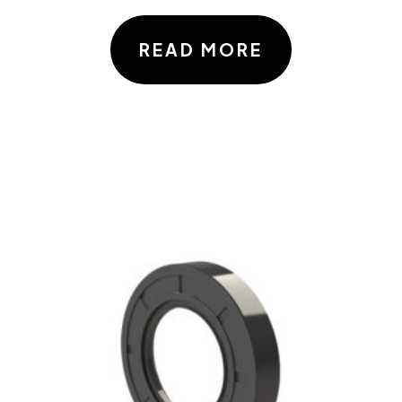
READ MORE