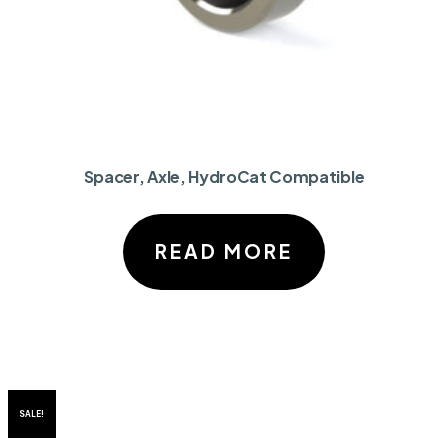
Spacer, Axle, HydroCat Compatible
READ MORE
SALE!