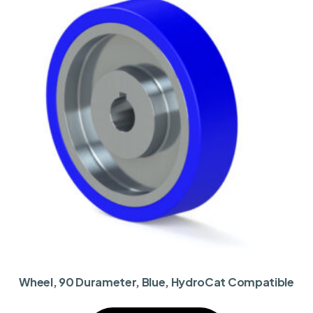
Wheel, 90 Durameter, Blue, HydroCat Compatible