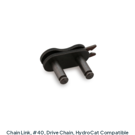
Chain Link, #40, Drive Chain, HydroCat Compatible