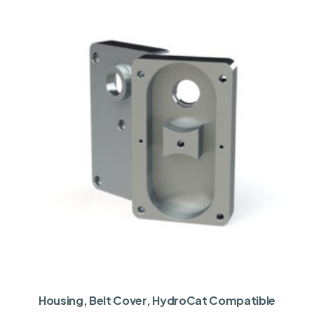
Housing, Belt Cover, HydroCat Compatible