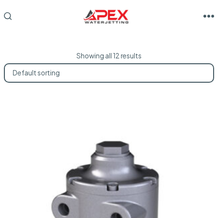
Skip
to
M
SEARCH
TOGGLE
content
Showing all 12 results