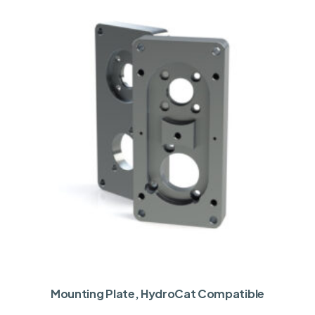
Mounting Plate, HydroCat Compatible