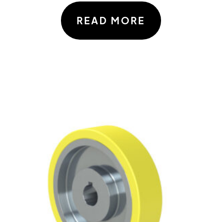
READ MORE