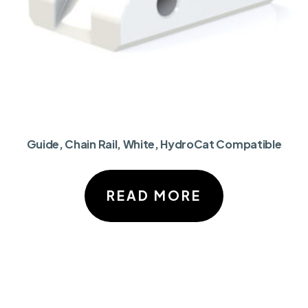
Guide, Chain Rail, White, HydroCat Compatible
READ MORE