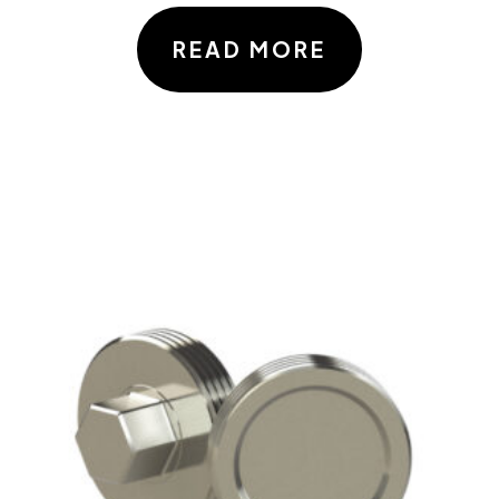
READ MORE