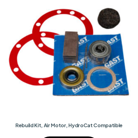
Rebuild Kit, Air Motor, HydroCat Compatible