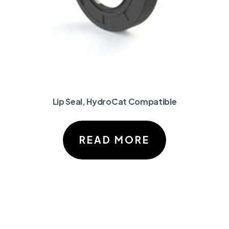
Lip Seal, HydroCat Compatible
READ MORE