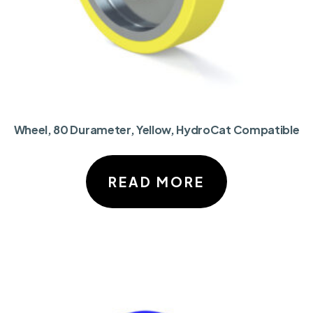
Wheel, 80 Durameter, Yellow, HydroCat Compatible
READ MORE