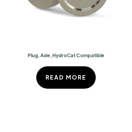
Plug, Axle, HydroCat Compatible
READ MORE