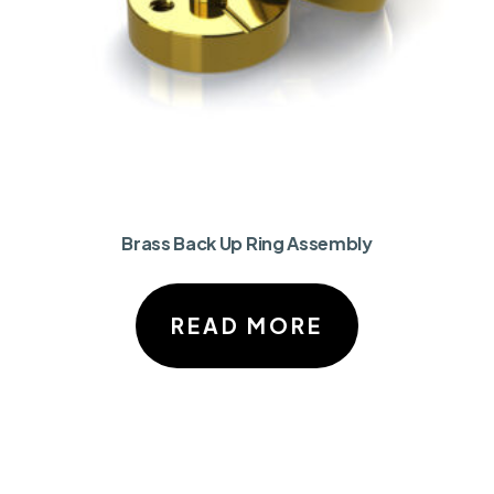
Brass Back Up Ring Assembly
READ MORE