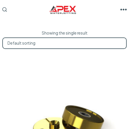
Skip
to
M
SEARCH
TOGGLE
content
Showing the single result