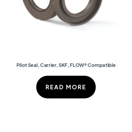
Pilot Seal, Carrier, SKF, FLOW® Compatible
READ MORE