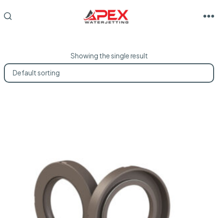
Skip
to
M
SEARCH
TOGGLE
content
Showing the single result