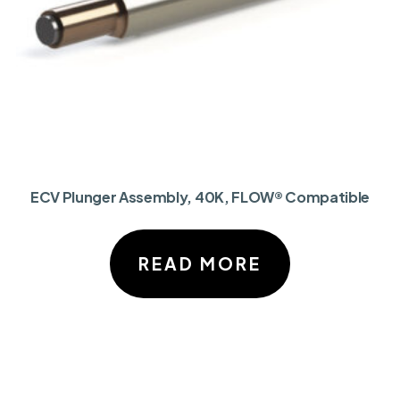
ECV Plunger Assembly, 40K, FLOW® Compatible
READ MORE