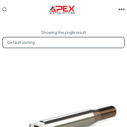
Skip
to
M
SEARCH
TOGGLE
content
Showing the single result