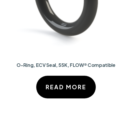
O-Ring, ECV Seal, 55K, FLOW® Compatible
READ MORE