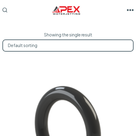
Skip
to
M
SEARCH
TOGGLE
content
Showing the single result