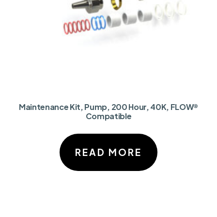
Maintenance Kit, Pump, 200 Hour, 40K, FLOW®
Compatible
READ MORE