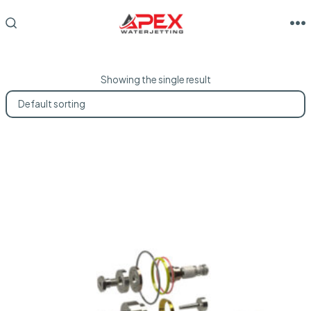
Skip
to
M
SEARCH
TOGGLE
content
Showing the single result