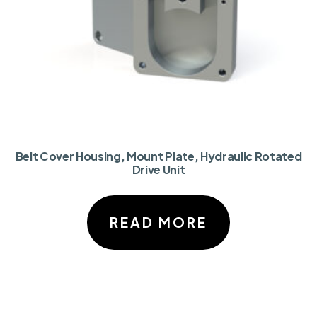
Belt Cover Housing, Mount Plate, Hydraulic Rotated
Drive Unit
READ MORE