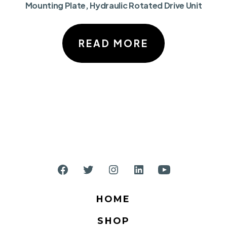
Mounting Plate, Hydraulic Rotated Drive Unit
READ MORE
Open
Open
Open
Open
Open
Facebook
Twitter
Instagram
LinkedIn
YouTube
HOME
in
in
in
in
in
SHOP
a
a
a
a
a