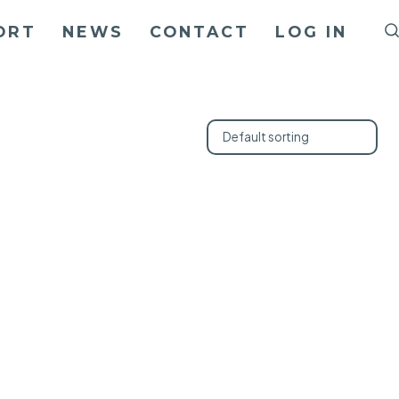
ORT
NEWS
CONTACT
LOG IN