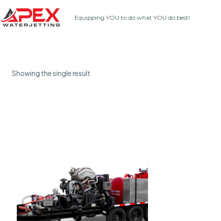
Skip
Equipping YOU to do what YOU do best!
to
content
Showing the single result