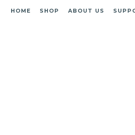
HOME
SHOP
ABOUT US
SUPP