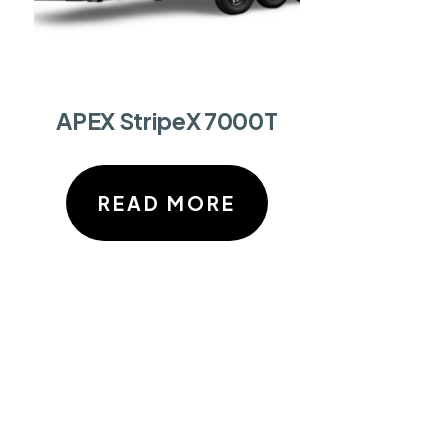
APEX StripeX 7000T
READ MORE