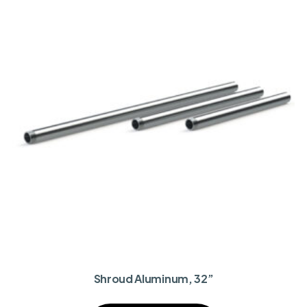
Shroud Aluminum, 32”