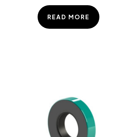
READ MORE