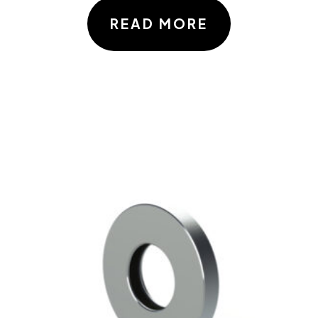
READ MORE