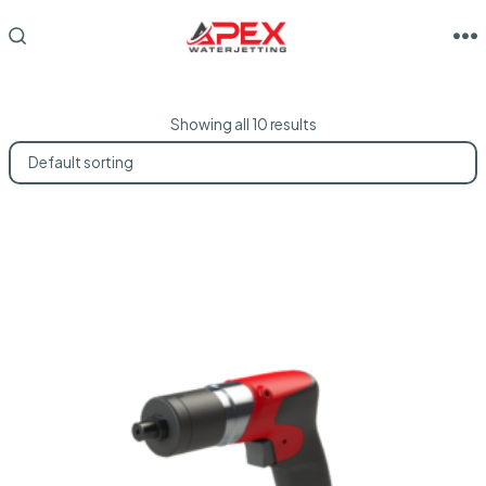
Skip
to
M
SEARCH
TOGGLE
content
Showing all 10 results