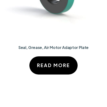
Seal, Grease, Air Motor Adaptor Plate
READ MORE