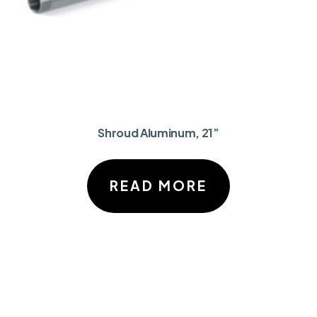
Shroud Aluminum, 21”
READ MORE