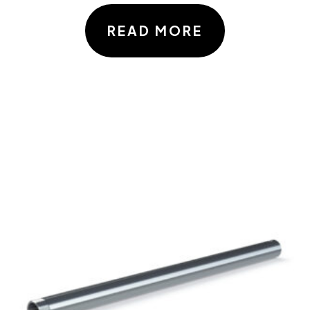
READ MORE