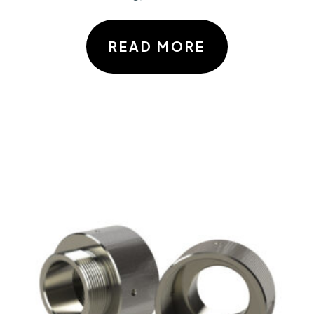
READ MORE