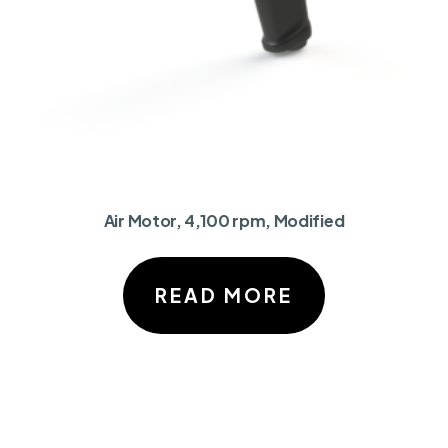
Air Motor, 4,100 rpm, Modified
READ MORE