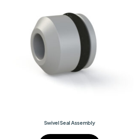
Swivel Seal Assembly