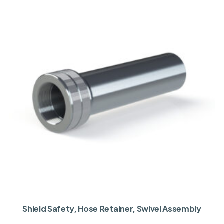
Shield Safety, Hose Retainer, Swivel Assembly