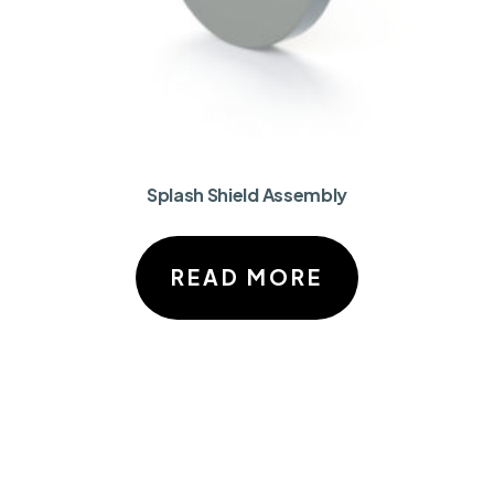
Splash Shield Assembly
READ MORE