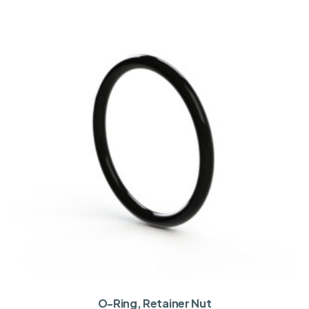
O-Ring, Retainer Nut