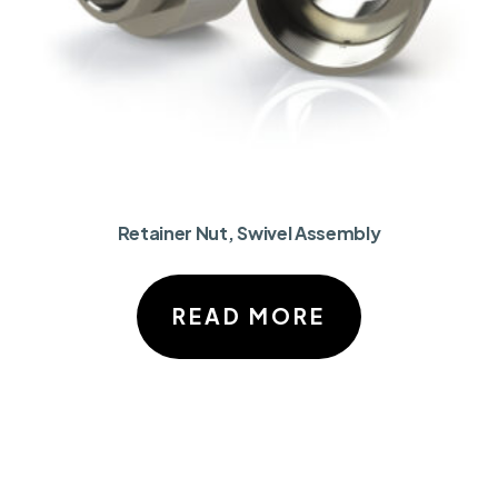
Retainer Nut, Swivel Assembly
READ MORE