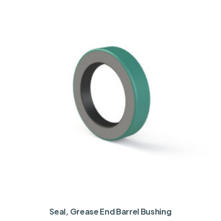
Seal, Grease End Barrel Bushing