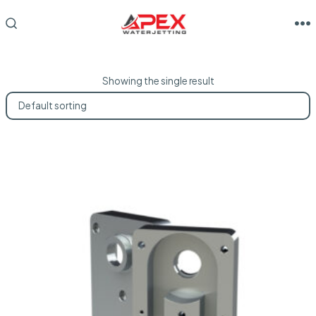
Skip
to
M
SEARCH
TOGGLE
content
Showing the single result