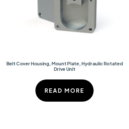
Belt Cover Housing, Mount Plate, Hydraulic Rotated
Drive Unit
READ MORE