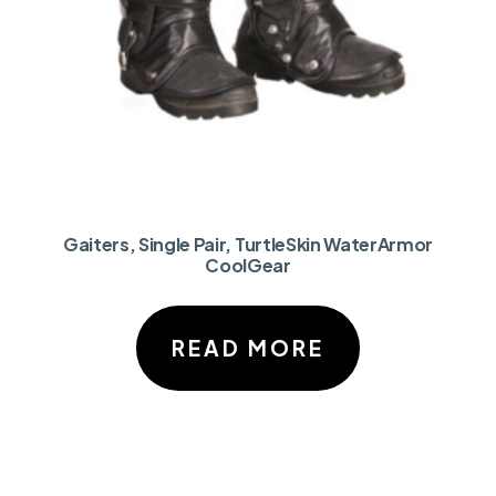
Gaiters, Single Pair, TurtleSkin WaterArmor
CoolGear
READ MORE