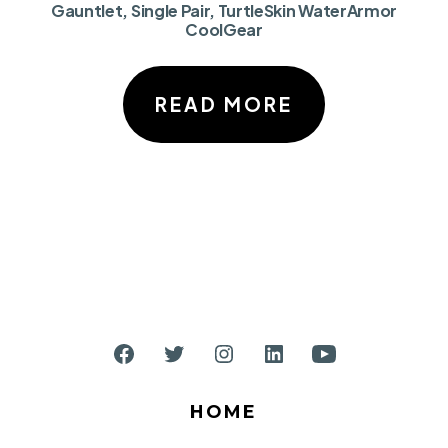
Gauntlet, Single Pair, TurtleSkin WaterArmor
CoolGear
READ MORE
Open
Open
Open
Open
Open
Facebook
Twitter
Instagram
LinkedIn
YouTube
HOME
in
in
in
in
in