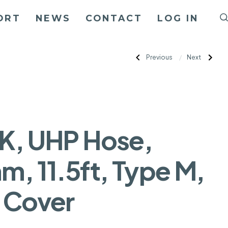
ORT
NEWS
CONTACT
LOG IN
Post
Previous
Next
Previous
Next
Post:
Post:
40K,
40K,
UHP
UHP
navigation
Hose,
Hose,
5mm,
5mm,
9ft,
12ft,
Type
Type
M,
M,
No
No
Cover
Cover
K, UHP Hose,
m, 11.5ft, Type M,
 Cover