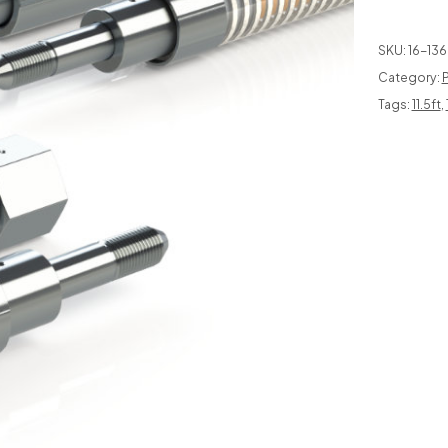
SKU:
16-136
Category:
P
Tags:
11.5ft
,