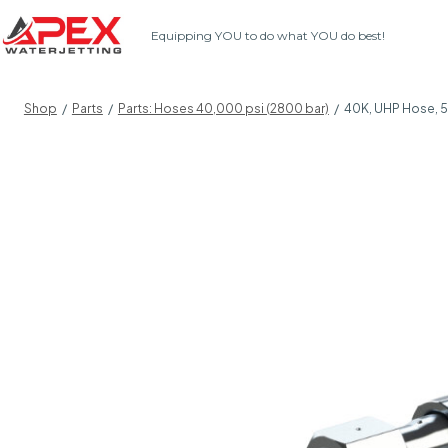
Skip
Equipping YOU to do what YOU do best!
to
content
Shop
/
Parts
/
Parts: Hoses 40,000 psi (2800 bar)
/
40K, UHP Hose, 5