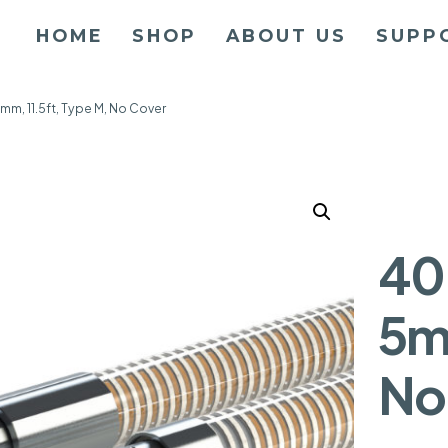
HOME
SHOP
ABOUT US
SUPP
mm, 11.5ft, Type M, No Cover
40
5m
No