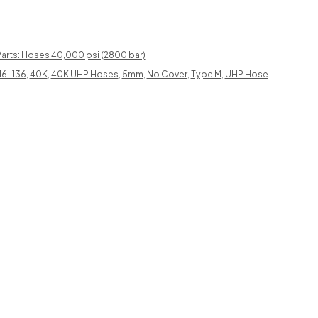
arts: Hoses 40,000 psi (2800 bar)
16-136
,
40K
,
40K UHP Hoses
,
5mm
,
No Cover
,
Type M
,
UHP Hose