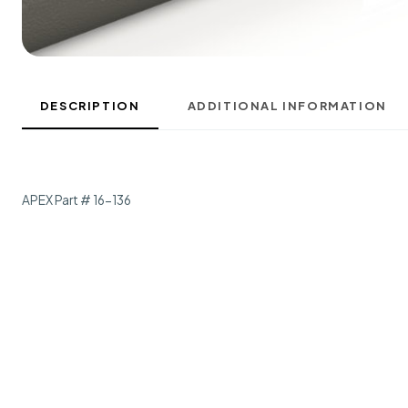
DESCRIPTION
ADDITIONAL INFORMATION
APEX Part # 16-136