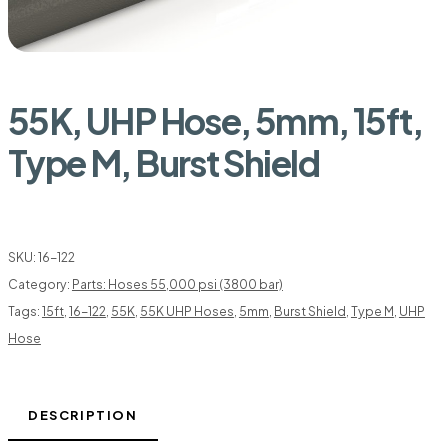
55K, UHP Hose, 5mm, 15ft,
Type M, Burst Shield
SKU:
16-122
Category:
Parts: Hoses 55,000 psi (3800 bar)
Tags:
15ft
,
16-122
,
55K
,
55K UHP Hoses
,
5mm
,
Burst Shield
,
Type M
,
UHP
Hose
DESCRIPTION