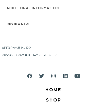
ADDITIONAL INFORMATION
REVIEWS (0)
APEX Part # 16-122
Prior APEX Part # 100-M-15-BS-55K
Open
Open
Open
Open
Open
Facebook
Twitter
Instagram
LinkedIn
YouTube
HOME
in
in
in
in
in
SHOP
a
a
a
a
a