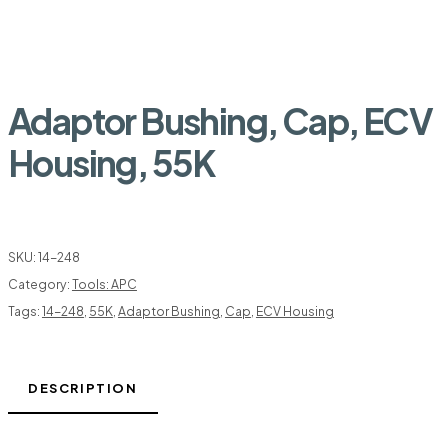
Adaptor Bushing, Cap, ECV
Housing, 55K
SKU:
14-248
Category:
Tools: APC
Tags:
14-248
,
55K
,
Adaptor Bushing
,
Cap
,
ECV Housing
DESCRIPTION