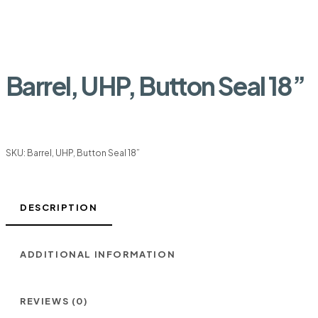
Barrel, UHP, Button Seal 18”
SKU:
Barrel, UHP, Button Seal 18”
DESCRIPTION
ADDITIONAL INFORMATION
REVIEWS (0)