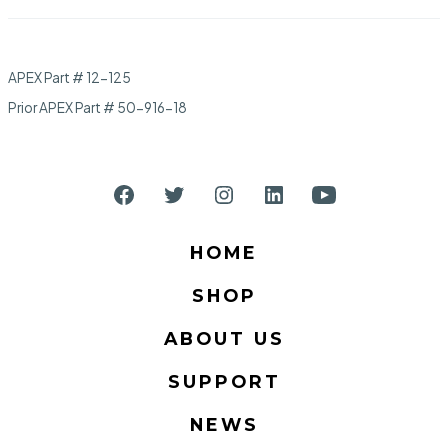
APEX Part # 12-125
Prior APEX Part # 50-916-18
Open
Open
Open
Open
Open
Facebook
Twitter
Instagram
LinkedIn
YouTube
HOME
in
in
in
in
in
SHOP
a
a
a
a
a
new
new
new
new
new
ABOUT US
tab
tab
tab
tab
tab
SUPPORT
NEWS