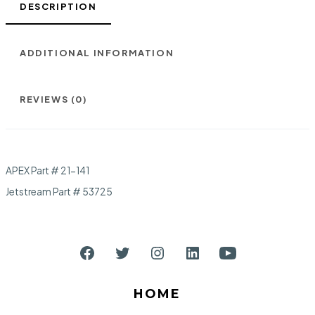
DESCRIPTION
ADDITIONAL INFORMATION
REVIEWS (0)
APEX Part # 21-141
Jetstream Part # 53725
Open
Open
Open
Open
Open
Facebook
Twitter
Instagram
LinkedIn
YouTube
HOME
in
in
in
in
in