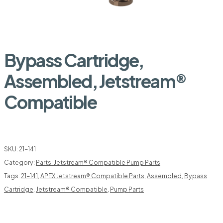
Bypass Cartridge,
Assembled, Jetstream®
Compatible
SKU:
21-141
Category:
Parts: Jetstream® Compatible Pump Parts
Tags:
21-141
,
APEX Jetstream® Compatible Parts
,
Assembled
,
Bypass
Cartridge
,
Jetstream® Compatible
,
Pump Parts