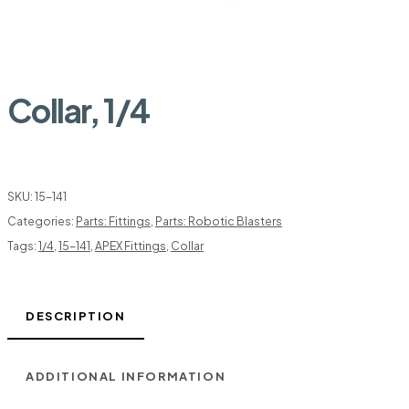
Collar, 1/4
SKU:
15-141
Categories:
Parts: Fittings
,
Parts: Robotic Blasters
Tags:
1/4
,
15-141
,
APEX Fittings
,
Collar
DESCRIPTION
ADDITIONAL INFORMATION