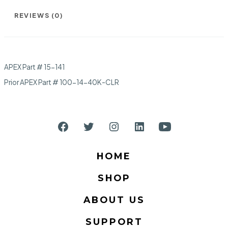
REVIEWS (0)
APEX Part # 15-141
Prior APEX Part # 100-14-40K-CLR
Open
Open
Open
Open
Open
Facebook
Twitter
Instagram
LinkedIn
YouTube
HOME
in
in
in
in
in
SHOP
a
a
a
a
a
new
new
new
new
new
ABOUT US
tab
tab
tab
tab
tab
SUPPORT