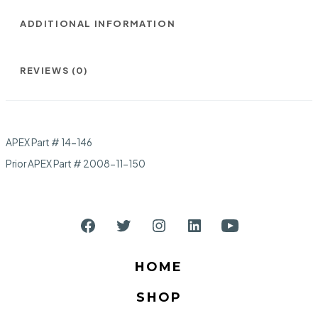
ADDITIONAL INFORMATION
REVIEWS (0)
APEX Part # 14-146
Prior APEX Part # 2008-11-150
Open
Open
Open
Open
Open
Facebook
Twitter
Instagram
LinkedIn
YouTube
HOME
in
in
in
in
in
SHOP
a
a
a
a
a