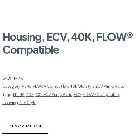
Housing, ECV, 40K, FLOW®
Compatible
SKU:
14-146
Category:
Parts: FLOW® Compatible 40k Old Style ECV Pump Parts
Tags:
14-146
,
40K
,
40K ECV Pump Parts
,
ECV
,
FLOW® Compatible
,
Housing
,
Old Style
DESCRIPTION