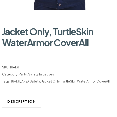
Jacket Only, TurtleSkin
WaterArmor CoverAll
SKU:
18-131
Category:
Parts: Safety Initiatives
Tags:
18-131
,
APEX Safety
,
Jacket Only
,
TurtleSkin WaterArmor CoverAll
DESCRIPTION