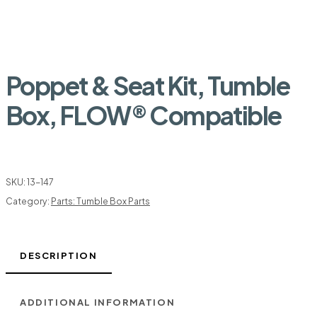
Poppet & Seat Kit, Tumble
Box, FLOW® Compatible
SKU:
13-147
Category:
Parts: Tumble Box Parts
DESCRIPTION
ADDITIONAL INFORMATION