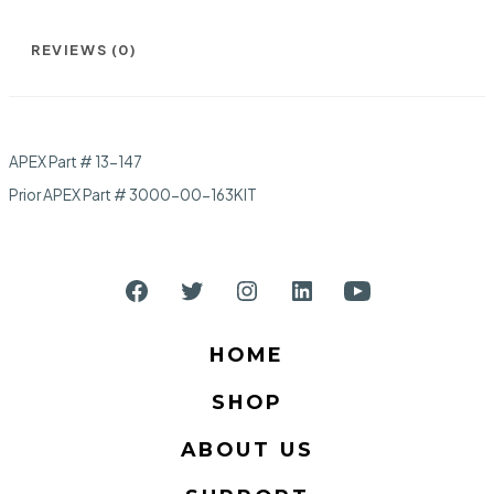
REVIEWS (0)
APEX Part # 13-147
Prior APEX Part # 3000-00-163KIT
Open
Open
Open
Open
Open
Facebook
Twitter
Instagram
LinkedIn
YouTube
HOME
in
in
in
in
in
SHOP
a
a
a
a
a
new
new
new
new
new
ABOUT US
tab
tab
tab
tab
tab