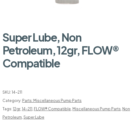
Super Lube, Non
Petroleum, 12gr, FLOW®
Compatible
SKU:
14-211
Category:
Parts: Miscellaneous Pump Parts
Tags:
12gr
,
14-211
,
FLOW® Compatible
,
Miscellaneous Pump Parts
,
Non
Petroleum
,
Super Lube