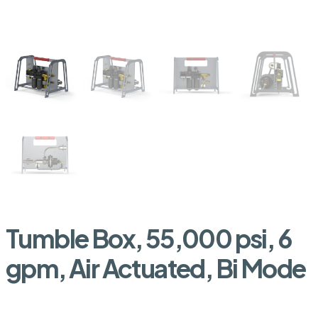
Tumble Box, 55,000 psi, 6
gpm, Air Actuated, Bi Mode