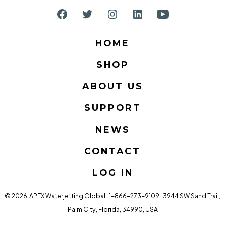
Open
Open
Open
Open
Open
Facebook
Twitter
Instagram
LinkedIn
YouTube
HOME
in
in
in
in
in
SHOP
a
a
a
a
a
new
new
new
new
new
ABOUT US
tab
tab
tab
tab
tab
SUPPORT
NEWS
CONTACT
LOG IN
© 2026
APEX Waterjetting Global | 1-866-273-9109 | 3944 SW Sand Trail,
Palm City, Florida, 34990, USA