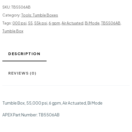
SKU:
TB5506AB
Category:
Tools: Tumble Boxes
Tags:
000 psi
,
55
,
55k psi
,
6 gpm
,
Air Actuated
,
Bi Mode
,
TB5506AB
,
Tumble Box
DESCRIPTION
REVIEWS (0)
Tumble Box, 55,000 psi, 6 gpm, Air Actuated, Bi Mode
APEX Part Number:
TB5506AB