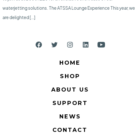
Trade
Show
waterjetting solutions. The ATSSA Lounge Experience This year, we
are delighted […]
Open
Open
Open
Open
Open
Facebook
Twitter
Instagram
LinkedIn
YouTube
HOME
in
in
in
in
in
SHOP
a
a
a
a
a
new
new
new
new
new
ABOUT US
tab
tab
tab
tab
tab
SUPPORT
NEWS
CONTACT