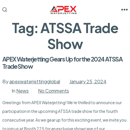
Skip
to
M
SEARCH
TOGGLE
content
Tag:
ATSSA Trade
Show
APEX Waterjetting Gears Up for the 2024 ATSSA
Trade Show
By
apexwaterjettingglobal
January 25, 2024
on
In
News
No Comments
APEX
Waterjetting
Greetings from APEX Waterjetting! We’re thrilled to announce our
Gears
Up
participation in the upcoming ATSSA trade show for the fourth
for
the
consecutive year. As we gear up for this exciting event, we invite you
2024
ATSSA
to join us at Booth 225 for an exclusive showcase of our