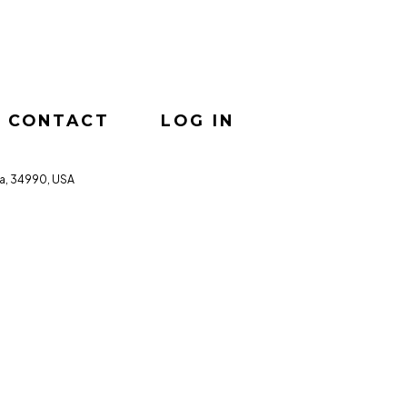
CONTACT
LOG IN
da, 34990, USA