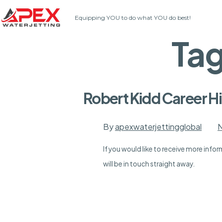
Skip
Equipping YOU to do what YOU do best!
to
content
Ta
Robert Kidd Career Hi
By
apexwaterjettingglobal
N
If you would like to receive more inf
will be in touch straight away.