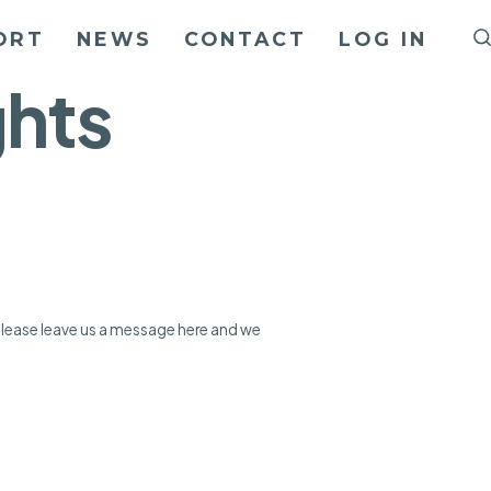
ORT
NEWS
CONTACT
LOG IN
ghts
 please leave us a message here and we