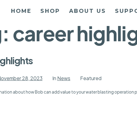
HOME
SHOP
ABOUT US
SUPP
g:
career highli
ghlights
ovember 28, 2023
In
News
Featured
ormation about how Bob can add value to your water blasting operation