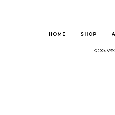
HOME
SHOP
© 2026
APEX 