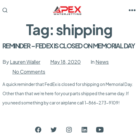
Skip
to
M
SEARCH
TOGGLE
content
Tag:
shipping
REMINDER – FEDEX IS CLOSED ON MEMORIAL DAY
By
Lauren Waller
May 18, 2020
In
News
on
No Comments
REMINDER
–
A quick reminder that FedEx is closed for shipping on Memorial Day.
FEDEX
IS
Other than that we’re here for your parts shipped the same day. If
CLOSED
ON
you need something by car or airplane call 1-866-273-9109!
MEMORIAL
DAY
Open
Open
Open
Open
Open