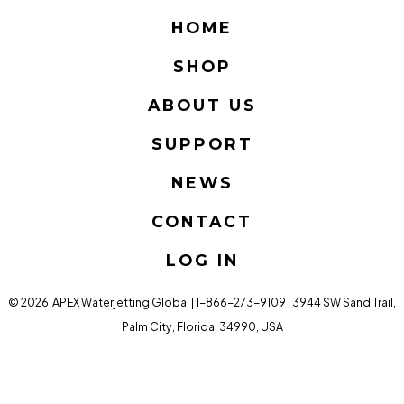
Facebook
Twitter
Instagram
LinkedIn
YouTube
HOME
in
in
in
in
in
SHOP
a
a
a
a
a
new
new
new
new
new
ABOUT US
tab
tab
tab
tab
tab
SUPPORT
NEWS
CONTACT
LOG IN
© 2026
APEX Waterjetting Global | 1-866-273-9109 | 3944 SW Sand Trail,
Palm City, Florida, 34990, USA