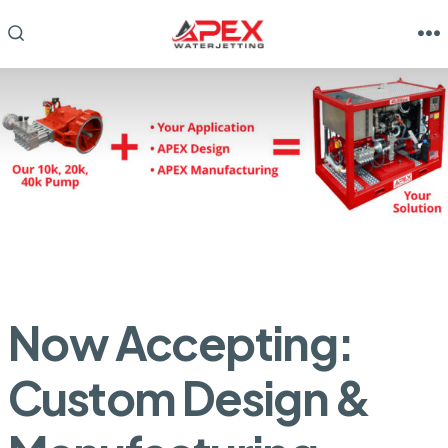
Skip
to
M
SEARCH
TOGGLE
content
Now Accepting:
Custom Design &