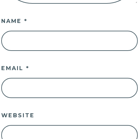
NAME
*
EMAIL
*
WEBSITE