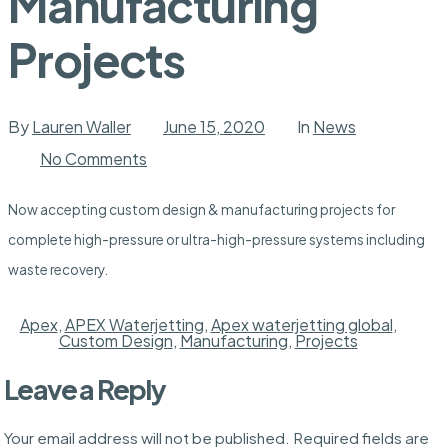
Manufacturing
Projects
By
Lauren Waller
June 15, 2020
In
News
on
No Comments
Now
Accepting:
Custom
Now accepting custom design & manufacturing projects for
Design
&
complete high-pressure or ultra-high-pressure systems including
Manufacturing
Projects
waste recovery.
Apex
,
APEX Waterjetting
,
Apex waterjetting global
,
Custom Design
,
Manufacturing
,
Projects
Leave a Reply
Your email address will not be published.
Required fields are