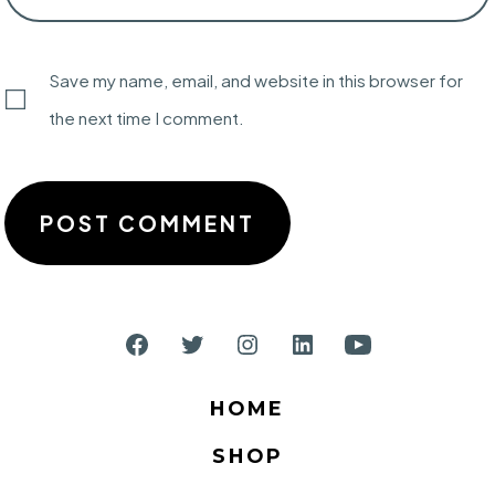
Save my name, email, and website in this browser for
the next time I comment.
Open
Open
Open
Open
Open
Facebook
Twitter
Instagram
LinkedIn
YouTube
HOME
in
in
in
in
in
SHOP
a
a
a
a
a
new
new
new
new
new