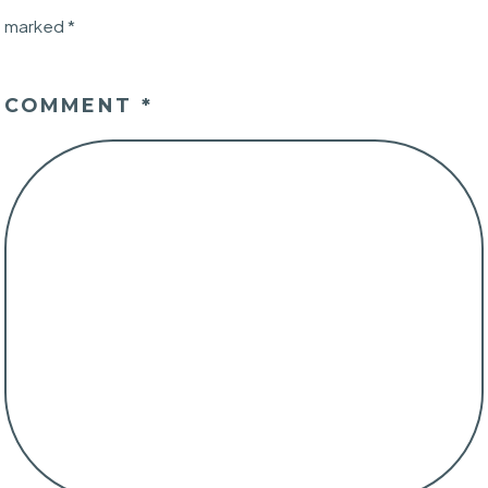
marked
*
COMMENT
*