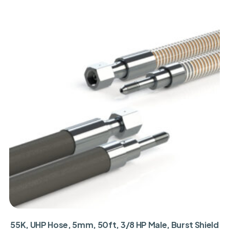
55K, UHP Hose, 5mm, 50ft, 3/8 HP Male, Burst Shield