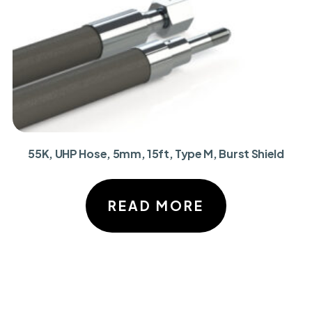
55K, UHP Hose, 5mm, 15ft, Type M, Burst Shield
READ MORE