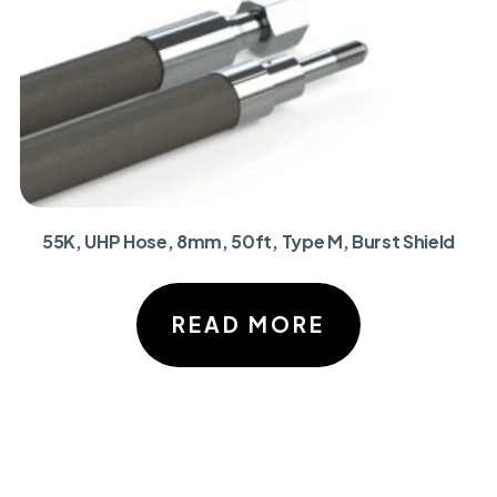
55K, UHP Hose, 8mm, 50ft, Type M, Burst Shield
READ MORE