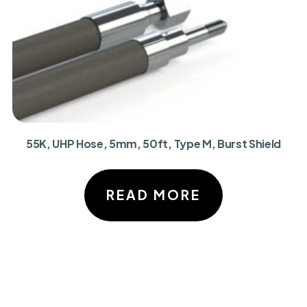
55K, UHP Hose, 5mm, 50ft, Type M, Burst Shield
READ MORE