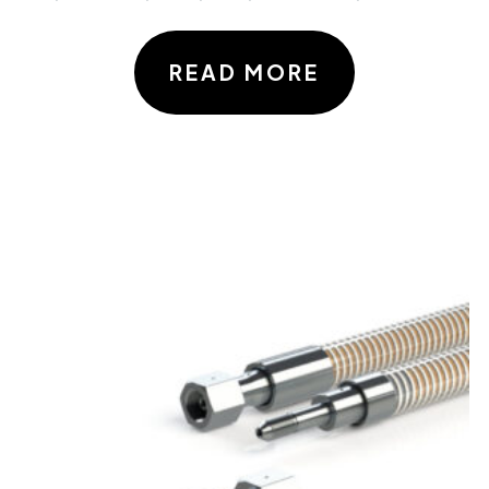
READ MORE