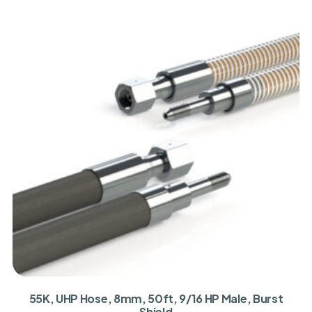
55K, UHP Hose, 8mm, 50ft, 9/16 HP Male, Burst
Shield