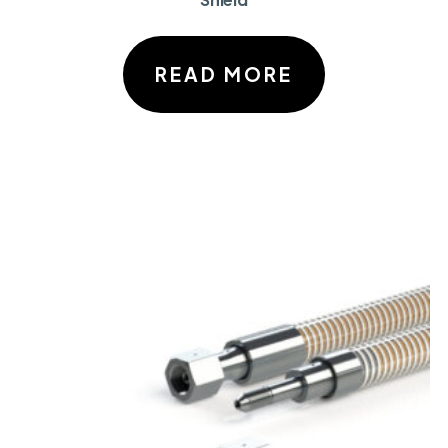
READ MORE