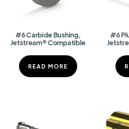
#6 Carbide Bushing,
#6 Pl
Jetstream® Compatible
Jetstr
READ MORE