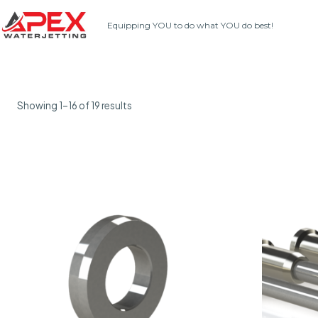
Skip
Equipping YOU to do what YOU do best!
to
content
Showing 1–16 of 19 results