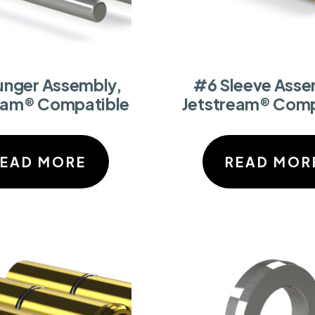
unger Assembly,
#6 Sleeve Asse
eam® Compatible
Jetstream® Comp
READ MORE
READ MOR