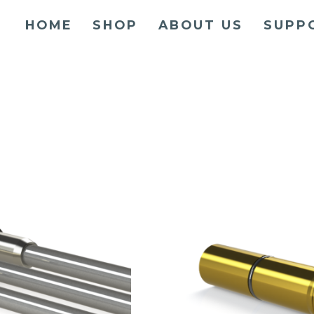
HOME
SHOP
ABOUT US
SUPP