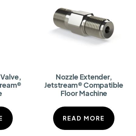
Valve,
Nozzle Extender,
tream®
Jetstream® Compatible
e
Floor Machine
E
READ MORE