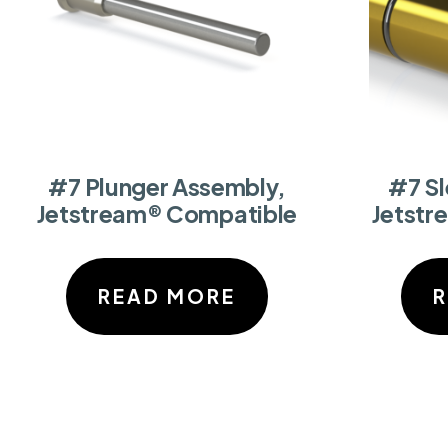
#7 Plunger Assembly,
#7 S
Jetstream® Compatible
Jetstr
READ MORE