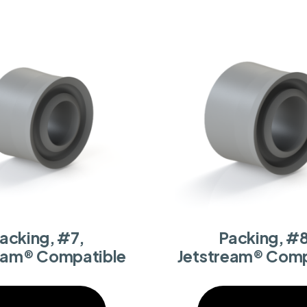
acking, #7,
Packing, #8
eam® Compatible
Jetstream® Comp