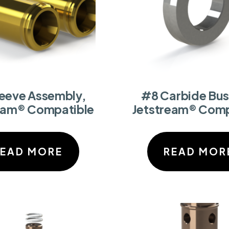
leeve Assembly,
#8 Carbide Bus
eam® Compatible
Jetstream® Comp
READ MORE
READ MOR