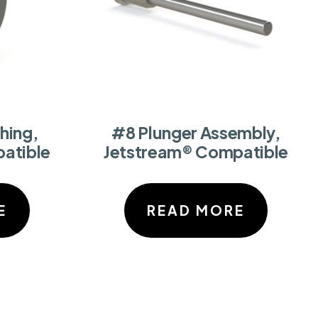
hing,
#8 Plunger Assembly,
atible
Jetstream® Compatible
E
READ MORE