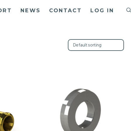
ORT
NEWS
CONTACT
LOG IN