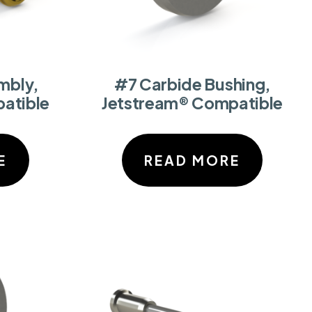
mbly,
#7 Carbide Bushing,
atible
Jetstream® Compatible
E
READ MORE