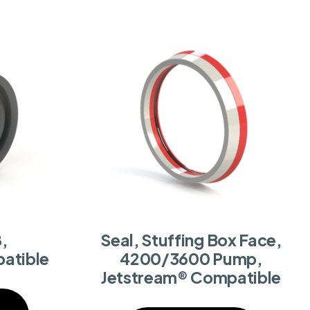
,
Seal, Stuffing Box Face,
atible
4200/3600 Pump,
Jetstream® Compatible