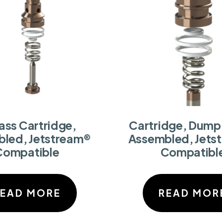
ass Cartridge,
Cartridge, Dump 
led, Jetstream®
Assembled, Jets
Compatible
Compatibl
READ MORE
READ MOR