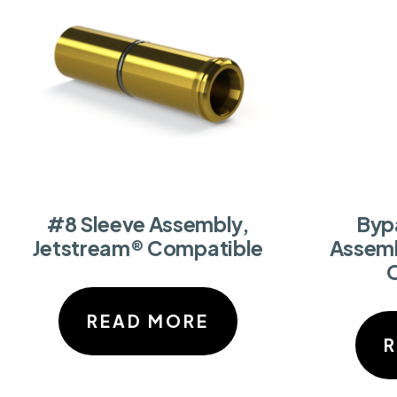
#8 Sleeve Assembly,
Byp
Jetstream® Compatible
Assemb
READ MORE