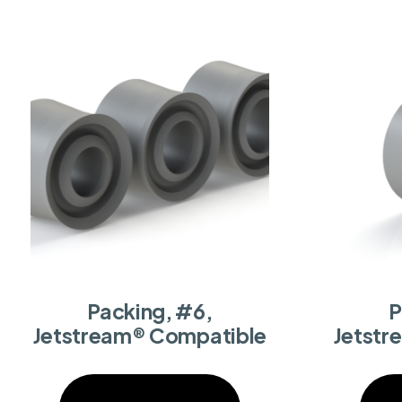
Packing, #6,
P
Jetstream® Compatible
Jetstr