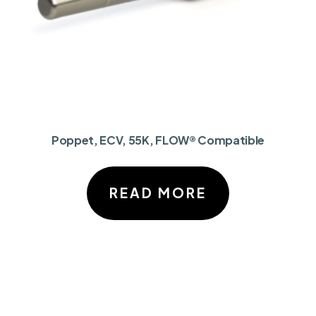
Poppet, ECV, 55K, FLOW® Compatible
READ MORE