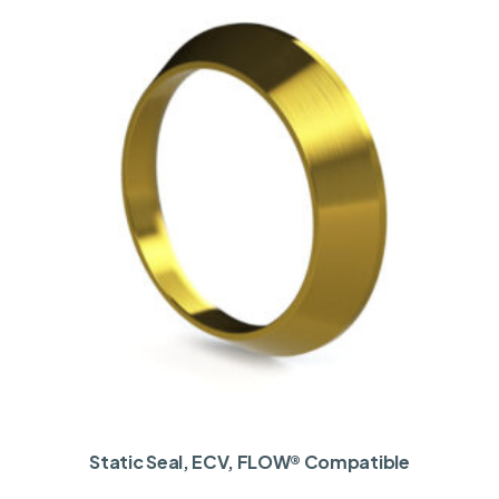
Static Seal, ECV, FLOW® Compatible