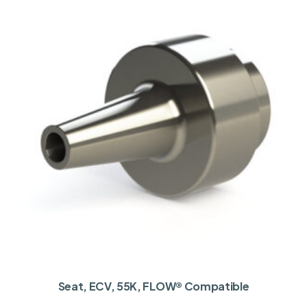
Seat, ECV, 55K, FLOW® Compatible