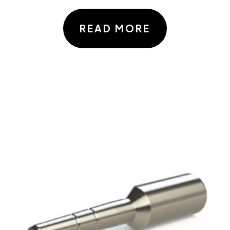
READ MORE