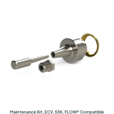
Maintenance Kit, ECV, 55K, FLOW® Compatible