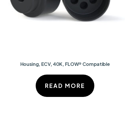
Housing, ECV, 40K, FLOW® Compatible
READ MORE