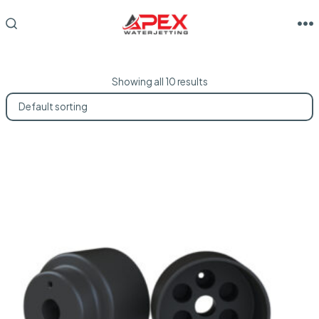
Skip
to
M
SEARCH
TOGGLE
content
Showing all 10 results