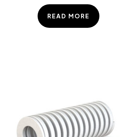
READ MORE