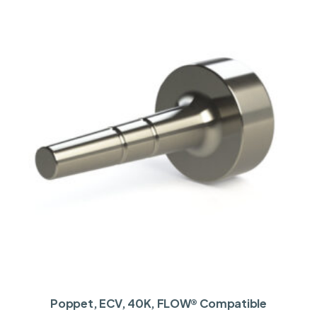
Poppet, ECV, 40K, FLOW® Compatible