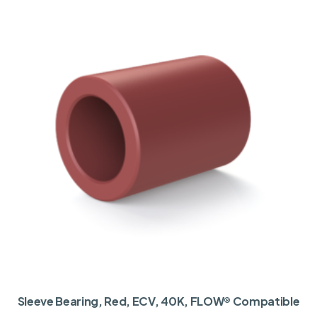
Sleeve Bearing, Red, ECV, 40K, FLOW® Compatible