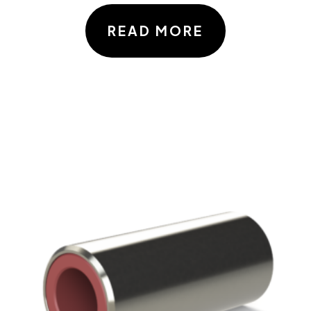
READ MORE