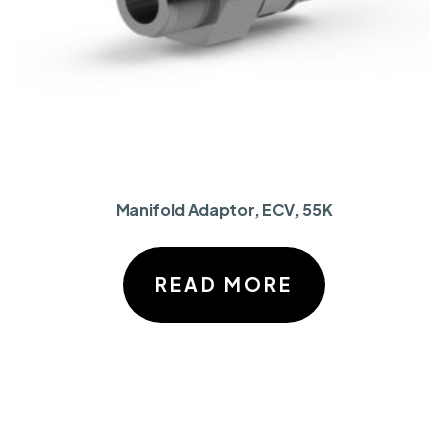
Manifold Adaptor, ECV, 55K
READ MORE