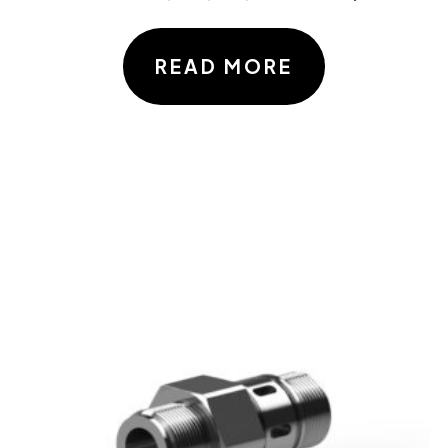
READ MORE