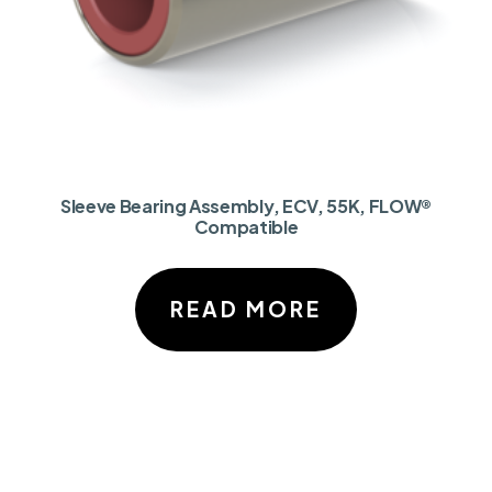
Sleeve Bearing Assembly, ECV, 55K, FLOW®
Compatible
READ MORE