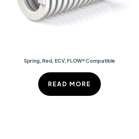
Spring, Red, ECV, FLOW® Compatible
READ MORE