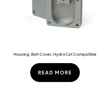
Housing, Belt Cover, HydroCat Compatible
READ MORE