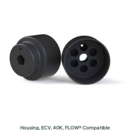
Housing, ECV, 40K, FLOW® Compatible