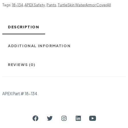
Tags:
18-134
,
APEX Safety
,
Pants
,
TurtleSkin WaterArmor CoverAll
DESCRIPTION
ADDITIONAL INFORMATION
REVIEWS (0)
APEX Part # 18-134
Open
Open
Open
Open
Open