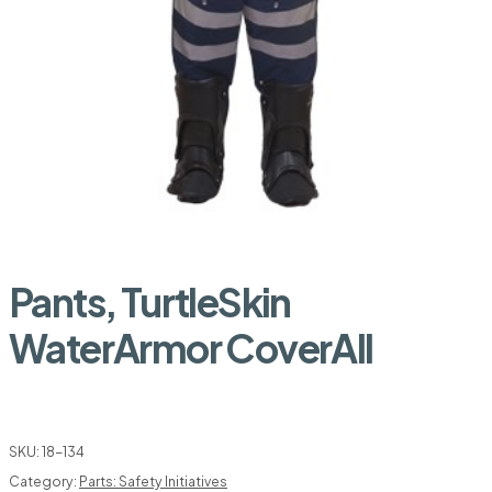
Pants, TurtleSkin
WaterArmor CoverAll
SKU:
18-134
Category:
Parts: Safety Initiatives