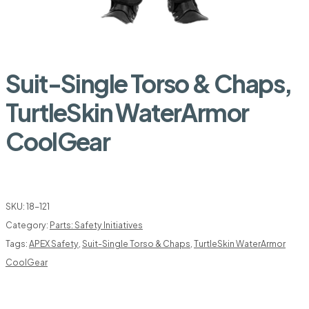
Suit-Single Torso & Chaps,
TurtleSkin WaterArmor
CoolGear
SKU:
18-121
Category:
Parts: Safety Initiatives
Tags:
APEX Safety
,
Suit-Single Torso & Chaps
,
TurtleSkin WaterArmor
CoolGear