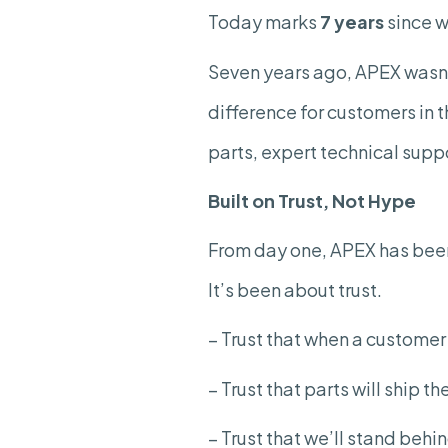
Today marks
7 years
since w
Seven years ago, APEX wasn’t
difference for customers in 
parts, expert technical suppo
Built on Trust, Not Hype
From day one, APEX has been
It’s been about trust.
– Trust that when a custome
– Trust that parts will ship t
– Trust that we’ll stand behi