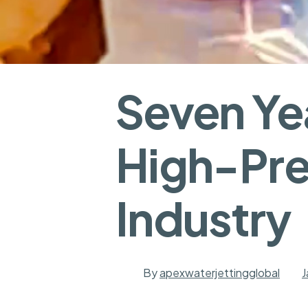
Seven Yea
High-Pre
Industry
By
apexwaterjettingglobal
J