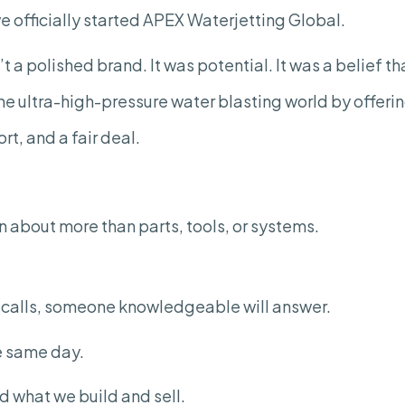
Serving
e officially started APEX Waterjetting Global.
the
Ultra-
High-
 a polished brand. It was potential. It was a belief t
Pressure
Water
Blasting
the ultra-high-pressure water blasting world by offer
Industry
rt, and a fair deal.
 about more than parts, tools, or systems.
r calls, someone knowledgeable will answer.
he same day.
nd what we build and sell.