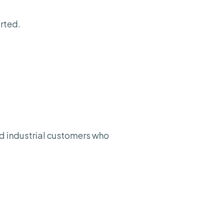
rted.
nd industrial customers who