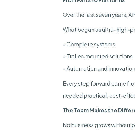
Over the last seven years, 
What began as ultra-high-pr
– Complete systems
– Trailer-mounted solutions
– Automation and innovation 
Every step forward came from
needed practical, cost-effec
The Team Makes the
Diffe
No business grows without 