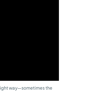
e right way—sometimes the