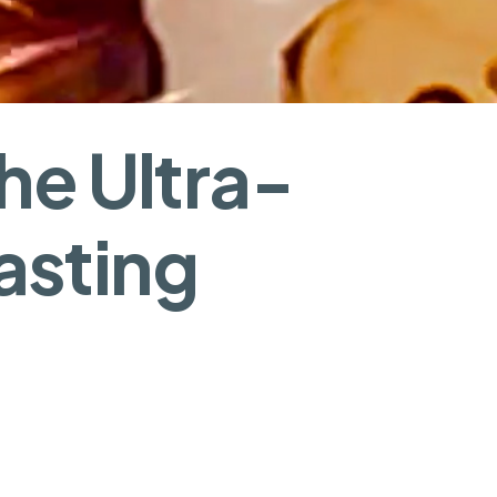
he Ultra-
asting