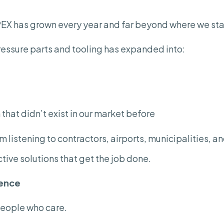
APEX has grown every year and far beyond where we sta
essure parts and tooling has expanded into:
that didn’t exist in our market before
 listening to contractors, airports, municipalities, a
tive solutions that get the job done.
rence
people who care.