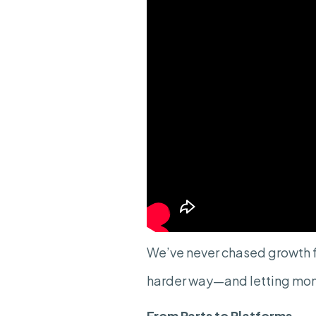
We’ve never chased growth f
harder way—and letting mo
From Parts to Platforms