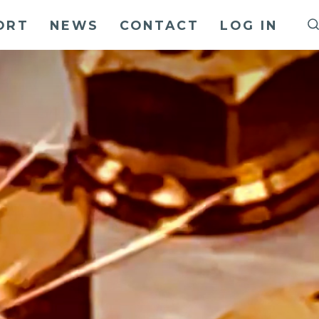
ORT
NEWS
CONTACT
LOG IN