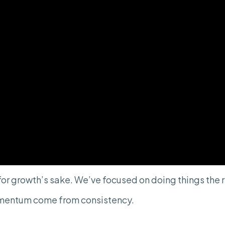
or growth’s sake. We’ve focused on doing things th
mentum come from consistency.