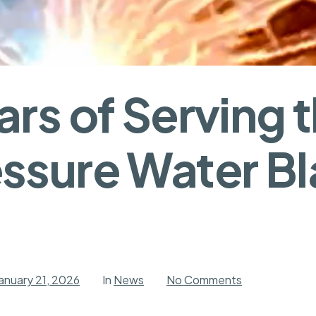
rs of Serving t
ssure Water Bl
on
anuary 21, 2026
In
News
No Comments
Seven
Years
of