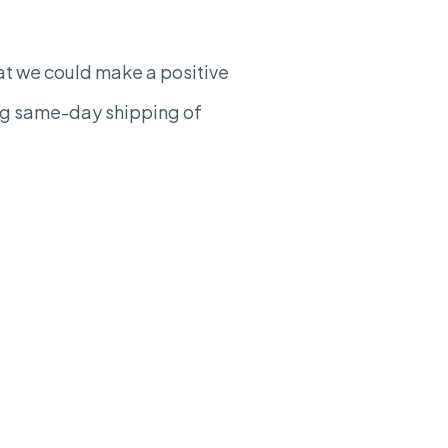
hat we could make a positive
ing same-day shipping of