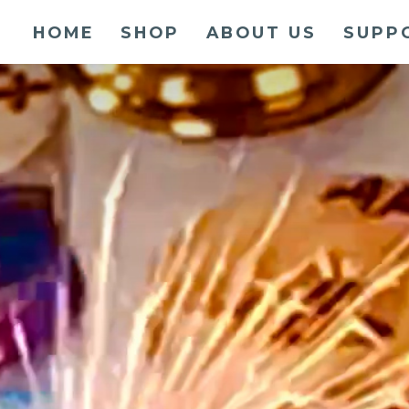
HOME
SHOP
ABOUT US
SUPP