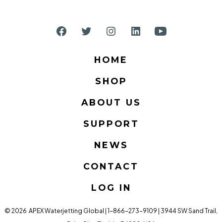
Open
Open
Open
Open
Open
Facebook
Twitter
Instagram
LinkedIn
YouTube
HOME
in
in
in
in
in
SHOP
a
a
a
a
a
new
new
new
new
new
ABOUT US
tab
tab
tab
tab
tab
SUPPORT
NEWS
CONTACT
LOG IN
© 2026
APEX Waterjetting Global | 1-866-273-9109 | 3944 SW Sand Trail,