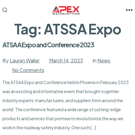
Skip
to
M
SEARCH
TOGGLE
content
Tag:
ATSSA Expo
ATSAA Expo and Conference 2023
By
Lauren Waller
March 14, 2023
In
News
on
No Comments
ATSAA
Expo
The ATSAA Expo and Conference held in Phoenix in February 2023
and
Conference
was an exciting and informative event that brought together
2023
industry experts, manufacturers, and suppliers from around the
world. The conference featured a wide range of cutting-edge
products and services that promise to revolutionize the way we
work in the roadway safety industry. One such […]