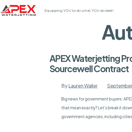
Skip
Equipping YOU to do what YOU do best!
to
content
Au
APEX Waterjetting Pr
Sourcewell Contract
By
Lauren Waller
September
Big news for government buyers: APEX
that mean exactly? Let’s break it dow
government agencies, including cities,