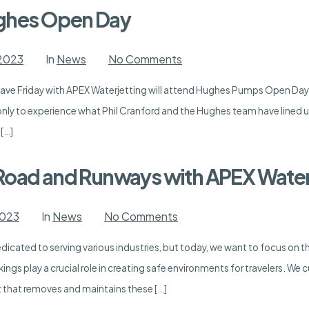
in
the
ughes Open Day
UK
on
 2023
In
News
No Comments
APEX
is
ve Friday with APEX Waterjetting will attend Hughes Pumps Open Day at
Attending
Hughes
nly to experience what Phil Cranford and the Hughes team have lined u
Open
Day
 […]
Road and Runways with APEX Water
on
2023
In
News
No Comments
Enhancing
Safety
edicated to serving various industries, but today, we want to focus on 
on
Road
ings play a crucial role in creating safe environments for travelers. We
and
Runways
that removes and maintains these […]
with
APEX