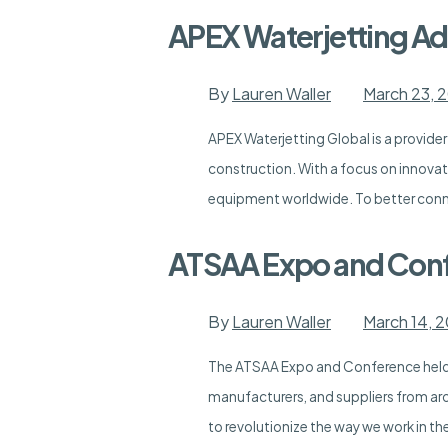
APEX Waterjetting Add
By
Lauren Waller
March 23, 
APEX Waterjetting Global is a provider
construction. With a focus on innovati
equipment worldwide. To better conne
ATSAA Expo and Con
By
Lauren Waller
March 14, 
The ATSAA Expo and Conference held i
manufacturers, and suppliers from ar
to revolutionize the way we work in th