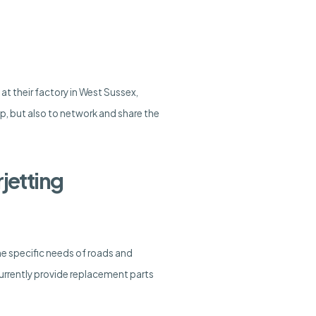
 their factory in West Sussex,
p, but also to network and share the
jetting
the specific needs of roads and
 currently provide replacement parts