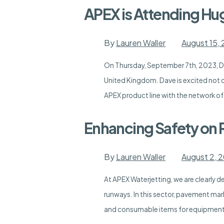
APEX is Attending H
By
Lauren Waller
August 15,
On Thursday, September 7th, 2023, Da
United Kingdom. Dave is excited not o
APEX product line with the network of
Enhancing Safety on 
By
Lauren Waller
August 2, 
At APEX Waterjetting, we are clearly d
runways. In this sector, pavement mark
and consumable items for equipment 