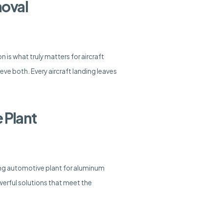
moval
n is what truly matters for aircraft
e both. Every aircraft landing leaves
 Plant
ing automotive plant for aluminum
erful solutions that meet the