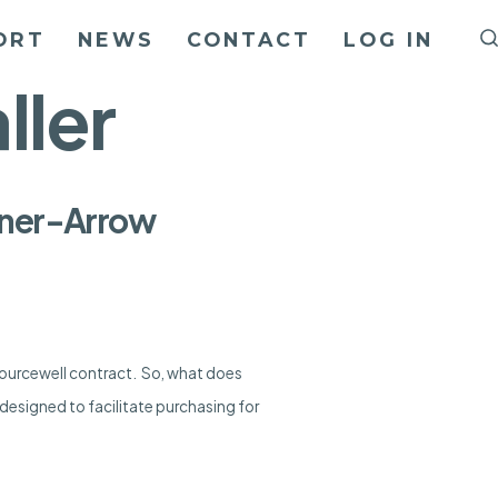
ORT
NEWS
CONTACT
LOG IN
ller
Liner-Arrow
Sourcewell contract. So, what does
designed to facilitate purchasing for