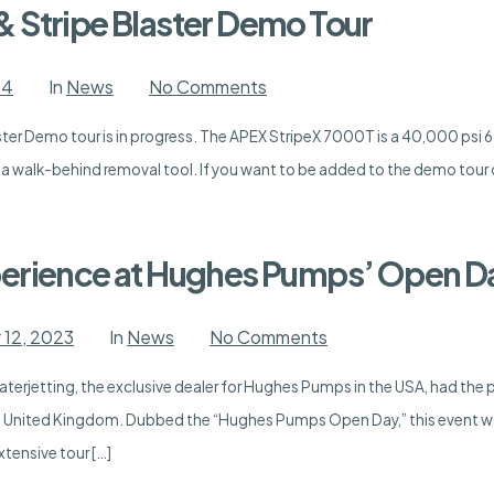
 Stripe Blaster Demo Tour
on
24
In
News
No Comments
APEX
StripeX
er Demo tour is in progress. The APEX StripeX 7000T is a 40,000 psi 6.
7000T
&
s a walk-behind removal tool. If you want to be added to the demo tour 
Stripe
Blaster
Demo
Tour
erience at Hughes Pumps’ Open Da
on
12, 2023
In
News
No Comments
An
Unforgettable
erjetting, the exclusive dealer for Hughes Pumps in the USA, had the p
Experience
at
 United Kingdom. Dubbed the “Hughes Pumps Open Day,” this event wa
Hughes
Pumps’
xtensive tour […]
Open
Day