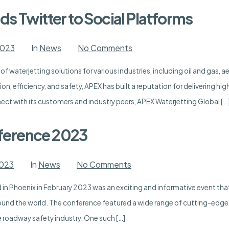
Waterjetting
s Twitter to Social Platforms
on
2023
In
News
No Comments
APEX
Waterjetting
 of waterjetting solutions for various industries, including oil and gas,
Adds
Twitter
on, efficiency, and safety, APEX has built a reputation for delivering hi
to
Social
ct with its customers and industry peers, APEX Waterjetting Global […
Platforms
ference 2023
on
2023
In
News
No Comments
ATSAA
Expo
n Phoenix in February 2023 was an exciting and informative event that
and
Conference
ound the world. The conference featured a wide range of cutting-edge
2023
e roadway safety industry. One such […]