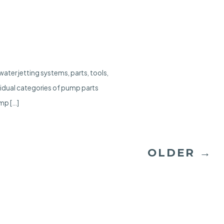
ater jetting systems, parts, tools,
vidual categories of pump parts
mp […]
OLDER
→