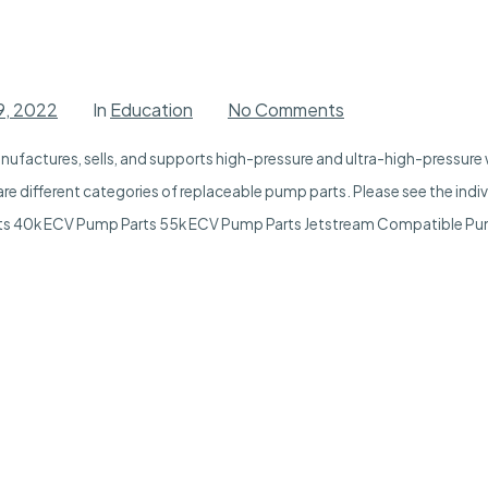
on
9, 2022
In
Education
No Comments
Pump
Parts
ufactures, sells, and supports high-pressure and ultra-high-pressure w
re different categories of replaceable pump parts. Please see the indi
ts 40k ECV Pump Parts 55k ECV Pump Parts Jetstream Compatible Pu