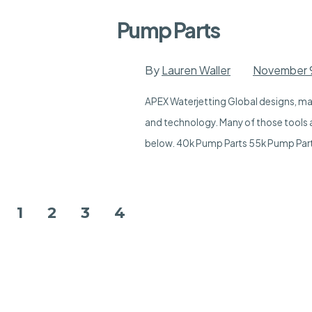
Pump Parts
By
Lauren Waller
November 
APEX Waterjetting Global designs, man
and technology. Many of those tools a
below. 40k Pump Parts 55k Pump Par
Posts
1
2
3
4
pagination