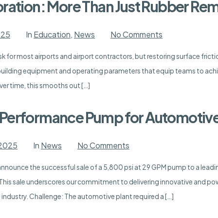
Sourcewell
oration: More Than Just Rubber Re
Contract
on
025
In
Education
,
News
No Comments
Runway
Friction
k for most airports and airport contractors, but restoring surface frictio
Restoration:
More
uilding equipment and operating parameters that equip teams to achiev
Than
Just
ver time, this smooths out […]
Rubber
Removal
-Performance Pump for Automotive
on
 2025
In
News
No Comments
Success
Story:
 announce the successful sale of a 5,800 psi at 29 GPM pump to a lead
High-
Performance
 This sale underscores our commitment to delivering innovative and pow
Pump
for
dustry. Challenge: The automotive plant required a […]
Automotive
Plant