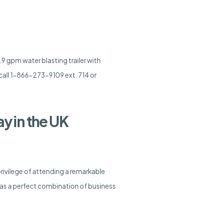
9 gpm water blasting trailer with
call 1-866-273-9109 ext. 714 or
y in the UK
rivilege of attending a remarkable
s a perfect combination of business