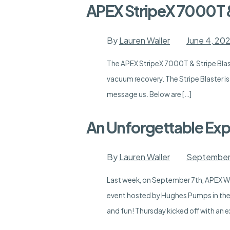
APEX StripeX 7000T &
By
Lauren Waller
June 4, 20
The APEX StripeX 7000T & Stripe Blast
vacuum recovery. The Stripe Blaster i
message us. Below are […]
An Unforgettable Exp
By
Lauren Waller
September 
Last week, on September 7th, APEX Wat
event hosted by Hughes Pumps in the
and fun! Thursday kicked off with an e