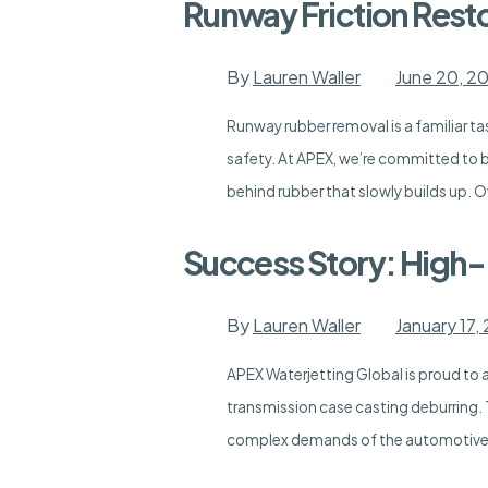
Runway Friction Rest
By
Lauren Waller
June 20, 2
Runway rubber removal is a familiar tas
safety. At APEX, we’re committed to b
behind rubber that slowly builds up. O
Success Story: High
By
Lauren Waller
January 17,
APEX Waterjetting Global is proud to
transmission case casting deburring.
complex demands of the automotive in