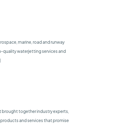
 aerospace, marine, road and runway
gh-quality waterjetting services and
]
 brought together industry experts,
 products and services that promise