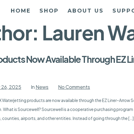
HOME
SHOP
ABOUT US
SUPP
thor:
Lauren Wa
oducts Now Available Through EZ 
on
 26, 2025
In
News
No Comments
APEX
Waterjetting
 Waterjetting products are now available through the EZ Liner–Arrow 
Products
Now
n. What is Sourcewell? Sourcewell is a cooperative purchasing program 
Available
Through
 counties, airports, and other entities. Instead of going through the […]
EZ
Liner-
Arrow