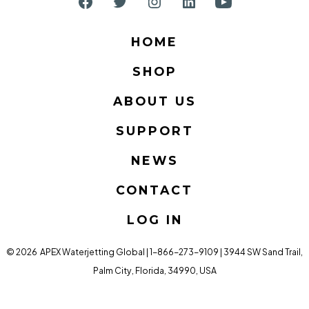
Open
Open
Open
Open
Open
Facebook
Twitter
Instagram
LinkedIn
YouTube
HOME
in
in
in
in
in
SHOP
a
a
a
a
a
new
new
new
new
new
ABOUT US
tab
tab
tab
tab
tab
SUPPORT
NEWS
CONTACT
LOG IN
© 2026
APEX Waterjetting Global | 1-866-273-9109 | 3944 SW Sand Trail,
Palm City, Florida, 34990, USA