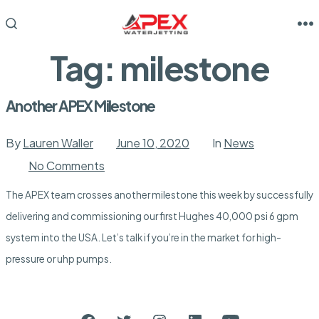
Skip
to
M
SEARCH
TOGGLE
content
Tag:
milestone
Another APEX Milestone
By
Lauren Waller
June 10, 2020
In
News
on
No Comments
Another
APEX
The APEX team crosses another milestone this week by successfully
Milestone
delivering and commissioning our first Hughes 40,000 psi 6 gpm
system into the USA. Let’s talk if you’re in the market for high-
pressure or uhp pumps.